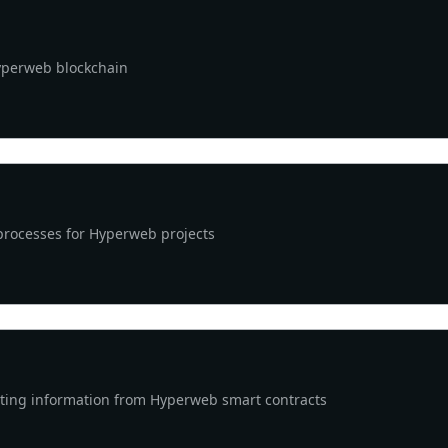
Hyperweb blockchain
processes for Hyperweb projects
cting information from Hyperweb smart contracts