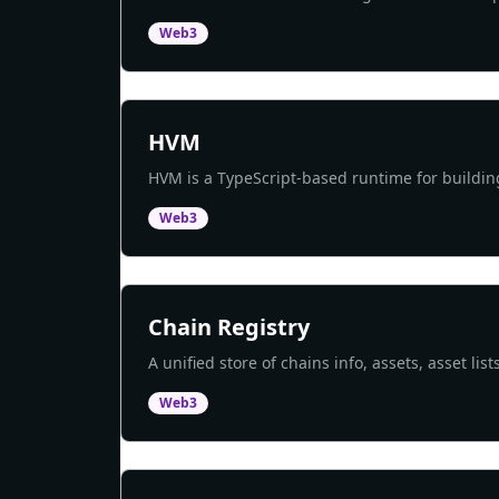
Web3
HVM
HVM is a TypeScript-based runtime for buildi
Web3
Chain Registry
A unified store of chains info, assets, asset l
Web3