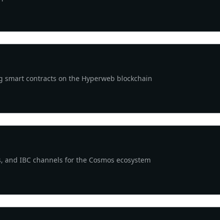
ng smart contracts on the Hyperweb blockchain
ists, and IBC channels for the Cosmos ecosystem