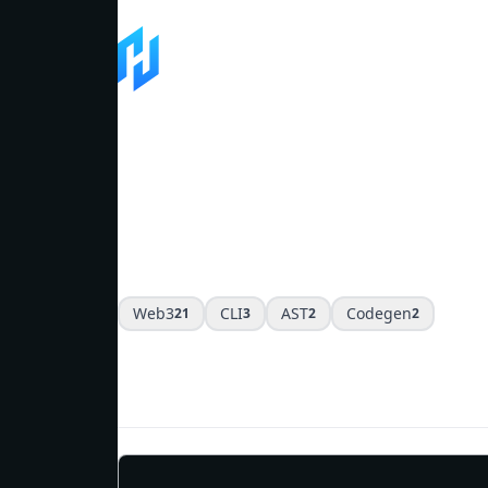
Software
Filter by tags
Web3
CLI
AST
Codegen
21
3
2
2
Web3 & Blockchain