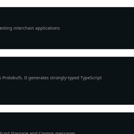
sting interchain applications
s Protobufs. It generates strongly-typed TypeScript
adcast Stargaze and Cosmos messages