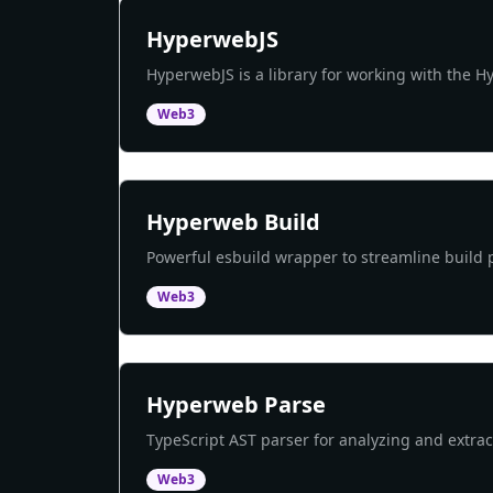
HyperwebJS
HyperwebJS is a library for working with the 
Web3
Hyperweb Build
Powerful esbuild wrapper to streamline build 
Web3
Hyperweb Parse
TypeScript AST parser for analyzing and extra
Web3