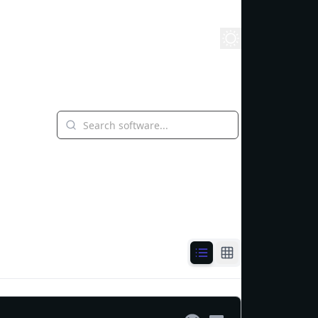
yground
Stack
Learn
Blog
Whitepaper
About