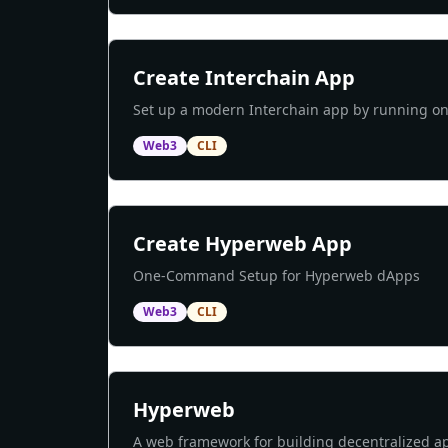
Create Interchain App
Set up a modern Interchain app by running 
Web3
CLI
Create Hyperweb App
One-Command Setup for Hyperweb dApps
Web3
CLI
Hyperweb
A web framework for building decentralized ap