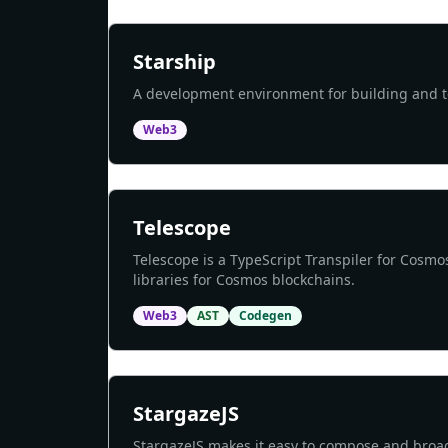
Starship
A development environment for building and te
Web3
Telescope
Telescope is a TypeScript Transpiler for Cosmo
libraries for Cosmos blockchains.
Web3
AST
Codegen
StargazeJS
StargazeJS makes it easy to compose and bro