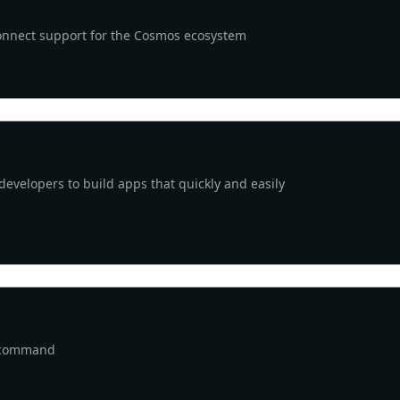
Connect support for the Cosmos ecosystem
 developers to build apps that quickly and easily
e command