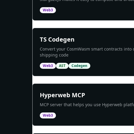
Web3
TS Codegen
Convert your CosmWasm smart contracts into de
shipping code
Web3
AST
Codegen
Hyperweb MCP
MCP server that helps you use Hyperweb platfo
Web3