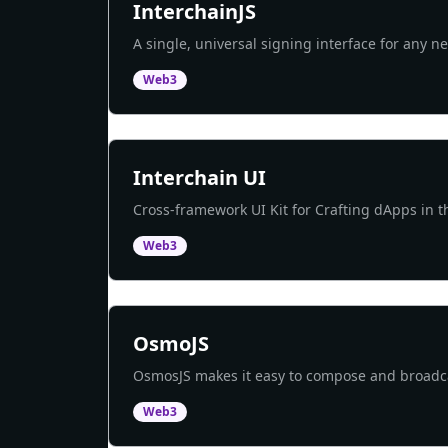
InterchainJS
A single, universal signing interface for any n
Web3
Interchain UI
Cross-framework UI Kit for Crafting dApps in t
Web3
OsmoJS
OsmosJS makes it easy to compose and broad
Web3