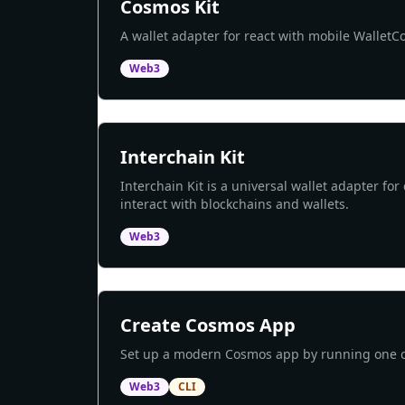
Cosmos Kit
A wallet adapter for react with mobile Wallet
Web3
Interchain Kit
Interchain Kit is a universal wallet adapter for
interact with blockchains and wallets.
Web3
Create Cosmos App
Set up a modern Cosmos app by running on
Web3
CLI