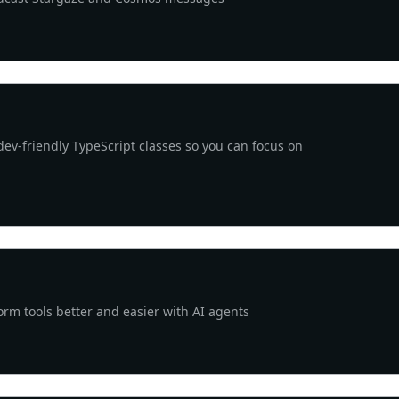
v-friendly TypeScript classes so you can focus on
rm tools better and easier with AI agents