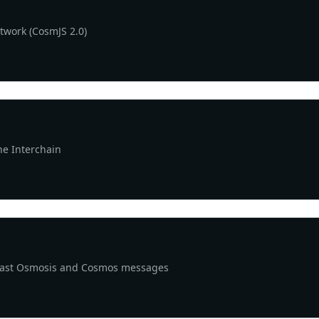
etwork (CosmJS 2.0)
he Interchain
cast Osmosis and Cosmos messages