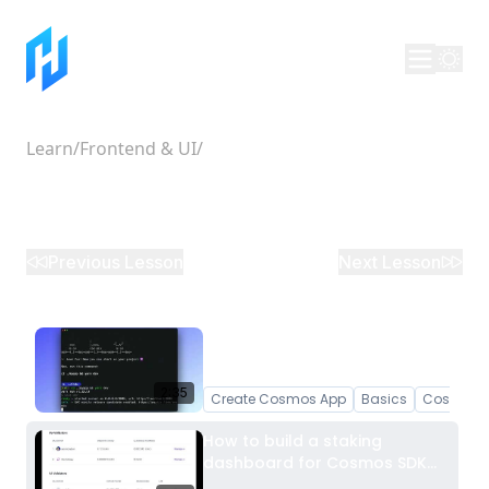
Learn
/
Frontend & UI
/
How to build a staking
dashboard for Cosmos SDK
chains
Previous Lesson
Next Lesson
Create a Cosmos App with
create-cosmos-app
2:35
Create Cosmos App
Basics
Cosmos 
How to build a staking
dashboard for Cosmos SDK
chains