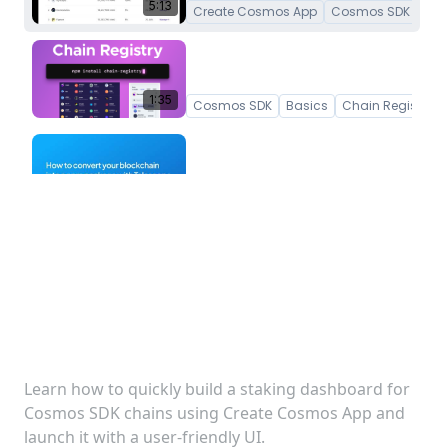
5:13
Create Cosmos App
Cosmos SDK
How to get token and asset
information for Cosmos SDK
chains
1:35
Cosmos SDK
Basics
Chain Registry
Convert your Cosmos SDK
Blockchain into a TypeScript
npm package
3:43
Telescope
Basics
Create Interchain A
How to build a staking
How to generate Tree-
Shakable Hooks
dashboard for Cosmos SDK
2:56
Cosmos SDK
Basics
Chain Registry
chains
Learn how to quickly build a staking dashboard for
Cosmos SDK chains using Create Cosmos App and
launch it with a user-friendly UI.