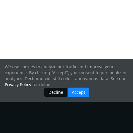
We use cookies to analyze our traffic and improve your
experience. By clicking "Accept", you consent to personalized
analytics. Declining will still collect anonymous data. See our
Privacy Policy
for details.
Decline
Accept
Products