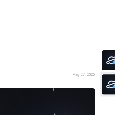
Pla
ick Start
um Quick Start
May 27, 2025