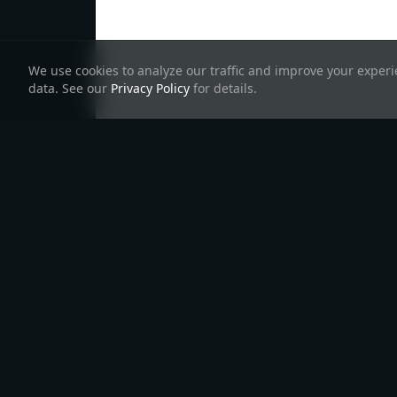
We use cookies to analyze our traffic and improve your experie
data. See our
Privacy Policy
for details.
Products
Lea
TSCo
All Products
Create Hyperweb
Front
InterchainJS
App
Teles
InterchainKit
Starship
Create Interchain
Telescope
App
Interchain UI
Hyperweb
Chain Registry