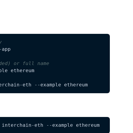
ect:
y
ded) or full name
erchain-eth --example ethereum
 interchain-eth --example ethereum