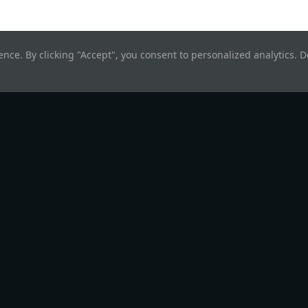
nce. By clicking "Accept", you consent to personalized analytics. De
rn
Company
degen
About
end & UI
Brand Kit
cope
Software
© Hyperweb
2026
. All rights reserved.