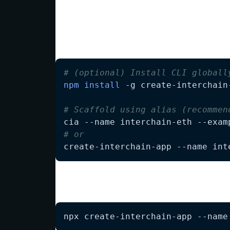
Quick Start
Scaffold a new InterchainJS Ethereum proj
# (optional) Install CLI globall
npm
install
# Scaffold using alias (recommen
# or
create-interchain-app --name int
Alternatively, without global install:
npx create-interchain-app --name