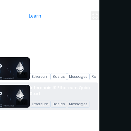
yground
Stack
Learn
Blog
Whitepaper
About
InterchainJS Ethereum
Overview
1:35
Ethereum
Basics
Messages
React
InterchainJS Ethereum Quick
Start
0:30
Ethereum
Basics
Messages