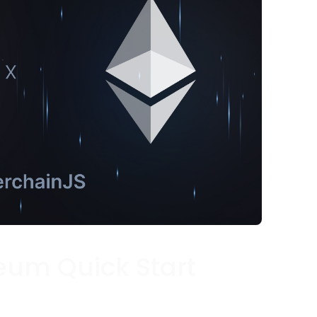
eum Quick Start
caffold a new Ethereum-based project in