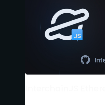
InterchainJS Ether
This quickstart guide shows you how to s