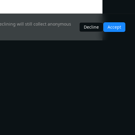
clining will still collect anonymous
Decline
Accept
Legal
Disclaimer
Privacy Policy
Brand Guidelines
Acceptable Use Policy