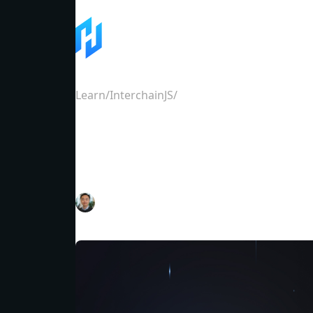
Learn
/
InterchainJS
/
InterchainJS Ethereum Qu
InterchainJS Ethere
Eason