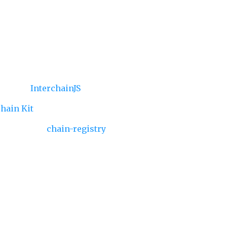
LI — powered by
InterchainJS
,
Interchain
ting
via
InterchainJS
chain Kit
etadata
via
chain-registry
 ready to customize
, Cosmos, or both—your signer, components, and